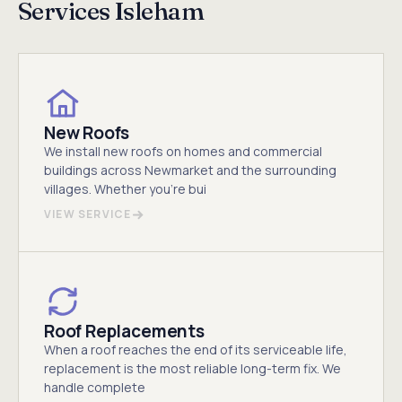
Services Isleham
New Roofs
We install new roofs on homes and commercial
buildings across Newmarket and the surrounding
villages. Whether you're bui
VIEW SERVICE
Roof Replacements
When a roof reaches the end of its serviceable life,
replacement is the most reliable long-term fix. We
handle complete