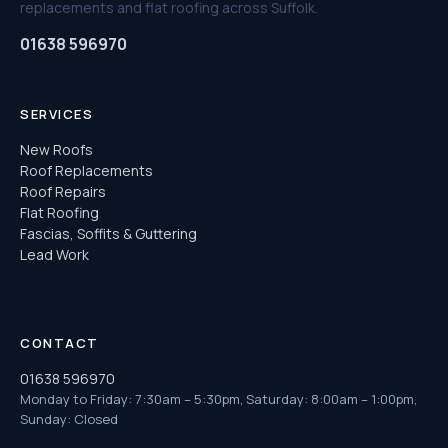
replacements and flat roofing across Suffolk.
01638 596970
SERVICES
New Roofs
Roof Replacements
Roof Repairs
Flat Roofing
Fascias, Soffits & Guttering
Lead Work
CONTACT
01638 596970
Monday to Friday: 7:30am – 5:30pm, Saturday: 8:00am – 1:00pm,
Sunday: Closed