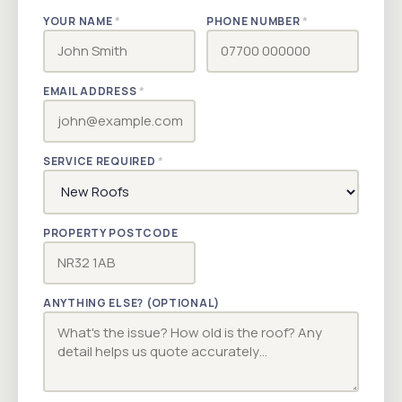
YOUR NAME
*
PHONE NUMBER
*
EMAIL ADDRESS
*
SERVICE REQUIRED
*
PROPERTY POSTCODE
ANYTHING ELSE? (OPTIONAL)