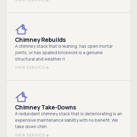
Chimney Rebuilds
A chimney stack that is leaning, has open mortar
joints, or has spalled brickwork is a genuine
structural and weather ri
VIEW SERVICE
Chimney Take-Downs
A redundant chimney stack that is deteriorating is an
expensive maintenance liability with no benefit. We
take down chim
VIEW SERVICE