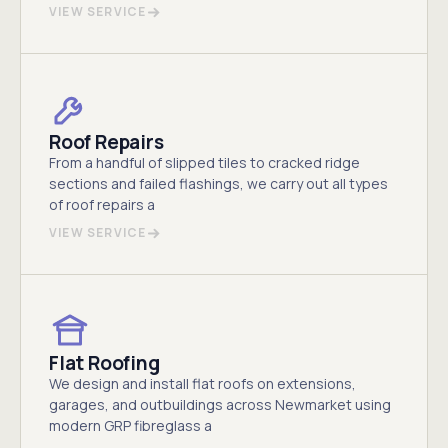
VIEW SERVICE
Roof Repairs
From a handful of slipped tiles to cracked ridge
sections and failed flashings, we carry out all types
of roof repairs a
VIEW SERVICE
Flat Roofing
We design and install flat roofs on extensions,
garages, and outbuildings across Newmarket using
modern GRP fibreglass a