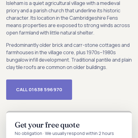
Isleham is a quiet agricultural village with a medieval
priory and a parish church that underline its historic
character. Its location in the Cambridgeshire Fens
means properties are exposed to strong winds across
open farmland with little natural shelter.
Predominantly older brick and carr-stone cottages and
farmhouses in the village core, plus 1970s–1980s
bungalow infill development. Traditional pantile and plain
clay tile roofs are common on older buildings.
CALL 01638 596970
Get your free quote
No obligation · We usually respond within 2 hours