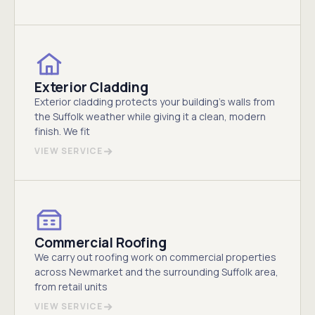
Exterior Cladding
Exterior cladding protects your building's walls from
the Suffolk weather while giving it a clean, modern
finish. We fit
VIEW SERVICE
Commercial Roofing
We carry out roofing work on commercial properties
across Newmarket and the surrounding Suffolk area,
from retail units
VIEW SERVICE