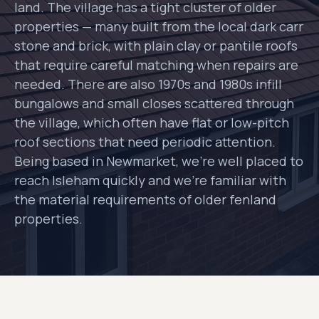
land. The village has a tight cluster of older
properties — many built from the local dark carr
stone and brick, with plain clay or pantile roofs
that require careful matching when repairs are
needed. There are also 1970s and 1980s infill
bungalows and small closes scattered through
the village, which often have flat or low-pitch
roof sections that need periodic attention.
Being based in Newmarket, we're well placed to
reach Isleham quickly and we're familiar with
the material requirements of older fenland
properties.