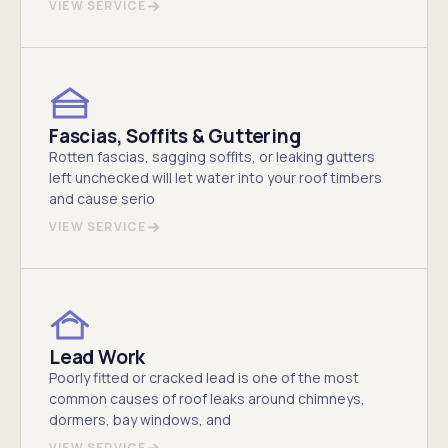
VIEW SERVICE
Fascias, Soffits & Guttering
Rotten fascias, sagging soffits, or leaking gutters
left unchecked will let water into your roof timbers
and cause serio
VIEW SERVICE
Lead Work
Poorly fitted or cracked lead is one of the most
common causes of roof leaks around chimneys,
dormers, bay windows, and
VIEW SERVICE