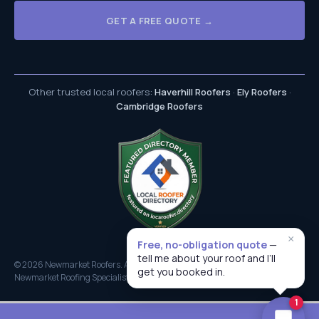
GET A FREE QUOTE →
Other trusted local roofers:
Haverhill Roofers
·
Ely Roofers
·
Cambridge Roofers
×
Free, no-obligation quote
—
tell me about your roof and I’ll
© 2026 Newmarket Roofers. All rights reserved.
get you booked in.
Newmarket Roofing Specialists
1