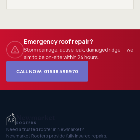
Emergency roof repair?
Storm damage, active leak, damaged ridge — we
aim to be on-site within 24 hours.
CALL NOW: 01638 596970
Newmarket
ROOFERS
Need a trusted roofer in Newmarket?
Newmarket Roofers provide fully insured repairs,