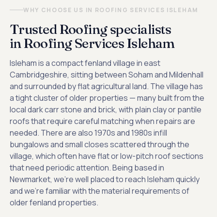
WHY CHOOSE US IN ROOFING SERVICES ISLEHAM
Trusted Roofing specialists
in Roofing Services Isleham
Isleham is a compact fenland village in east
Cambridgeshire, sitting between Soham and Mildenhall
and surrounded by flat agricultural land. The village has
a tight cluster of older properties — many built from the
local dark carr stone and brick, with plain clay or pantile
roofs that require careful matching when repairs are
needed. There are also 1970s and 1980s infill
bungalows and small closes scattered through the
village, which often have flat or low-pitch roof sections
that need periodic attention. Being based in
Newmarket, we're well placed to reach Isleham quickly
and we're familiar with the material requirements of
older fenland properties.