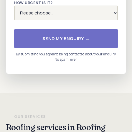
HOW URGENT IS IT?
SEND MY ENQUIRY →
By submitting you agree to being contacted about your enquiry.
No spam, ever.
OUR SERVICES
Roofing services in Roofing