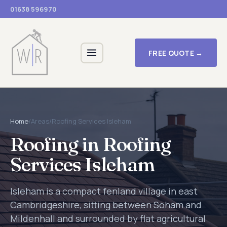
01638 596970
FREE QUOTE →
Home
/
Areas
/
Roofing Services Isleham
Roofing in Roofing
Services Isleham
Isleham is a compact fenland village in east
Cambridgeshire, sitting between Soham and
Mildenhall and surrounded by flat agricultural